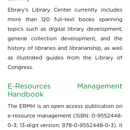
Ebrary's Library Center currently includes
more than 120 full-text books spanning
topics such as digital library development,
general collection development, and the
history of libraries and librarianship, as well
as illustrated guides from the Library of
Congress.
E-Resources Management
Handbook
The ERMH is an open access publication on
e-resource management (ISBN: 0-9552448-
0-3; 13-digit version: 978-0-9552448-0-3). It