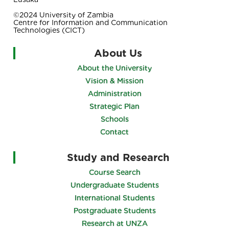
©2024 University of Zambia
Centre for Information and Communication
Technologies (CICT)
About Us
About the University
Vision & Mission
Administration
Strategic Plan
Schools
Contact
Study and Research
Course Search
Undergraduate Students
International Students
Postgraduate Students
Research at UNZA