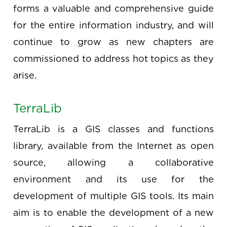
forms a valuable and comprehensive guide
for the entire information industry, and will
continue to grow as new chapters are
commissioned to address hot topics as they
arise.
TerraLib
TerraLib is a GIS classes and functions
library, available from the Internet as open
source, allowing a collaborative
environment and its use for the
development of multiple GIS tools. Its main
aim is to enable the development of a new