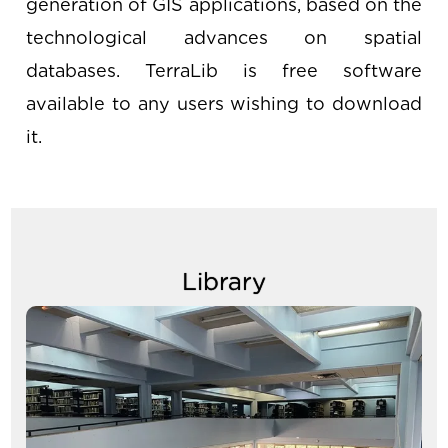
generation of GIS applications, based on the
technological advances on spatial
databases. TerraLib is free software
available to any users wishing to download
it.
Library
Image