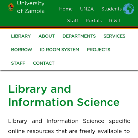
University
Skip
Home
UNZA
Students
of Zambia
MOBILE
to
MENU
Staff
Portals
R & I
main
content
LIBRARY
ABOUT
DEPARTMENTS
SERVICES
Library
BORROW
ID ROOM SYSTEM
PROJECTS
STAFF
CONTACT
Library and
Information Science
Library and Information Science specific
online resources that are freely available to