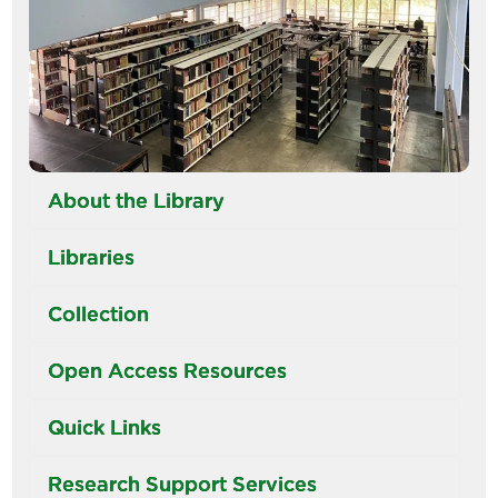
About the Library
Libraries
Collection
Open Access Resources
Quick Links
Research Support Services