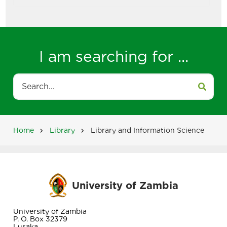
I am searching for ...
Search
Home
Library
Library and Information Science
Breadcrumb
University of Zambia
University of Zambia
P. O. Box 32379
Lusaka