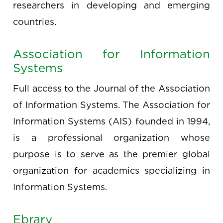
researchers in developing and emerging
countries.
Association for Information
Systems
Full access to the Journal of the Association
of Information Systems. The Association for
Information Systems (AIS) founded in 1994,
is a professional organization whose
purpose is to serve as the premier global
organization for academics specializing in
Information Systems.
Ebrary