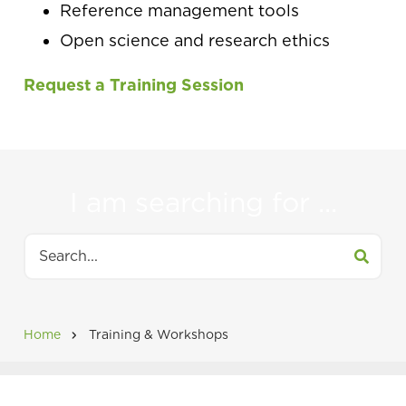
Reference management tools
Open science and research ethics
Request a Training Session
I am searching for ...
Search
Home
Training & Workshops
Breadcrumb