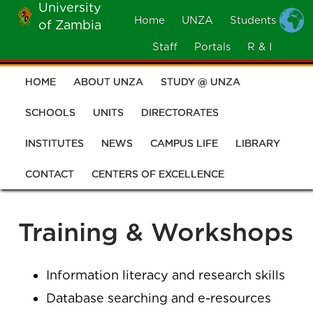
University
Skip
Home
UNZA
Students
of Zambia
MOBILE
to
MENU
Staff
Portals
R & I
main
content
HOME
ABOUT UNZA
STUDY @ UNZA
Main
navigation
SCHOOLS
UNITS
DIRECTORATES
INSTITUTES
NEWS
CAMPUS LIFE
LIBRARY
CONTACT
CENTERS OF EXCELLENCE
Training & Workshops
Information literacy and research skills
Database searching and e-resources