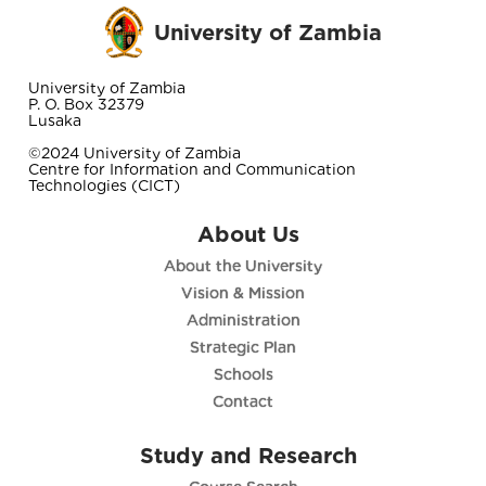
University of Zambia
University of Zambia
P. O. Box 32379
Lusaka
©2024 University of Zambia
Centre for Information and Communication
Technologies (CICT)
About Us
About the University
Vision & Mission
Administration
Strategic Plan
Schools
Contact
Study and Research