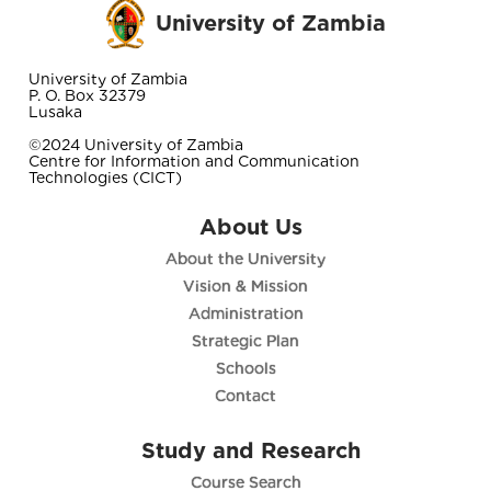
University of Zambia
University of Zambia
P. O. Box 32379
Lusaka
©2024 University of Zambia
Centre for Information and Communication
Technologies (CICT)
About Us
About the University
Vision & Mission
Administration
Strategic Plan
Schools
Contact
Study and Research
Course Search