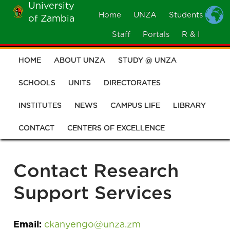
University
Skip
Home
UNZA
Students
of Zambia
MOBILE
to
MENU
Staff
Portals
R & I
main
content
HOME
ABOUT UNZA
STUDY @ UNZA
Main
navigation
SCHOOLS
UNITS
DIRECTORATES
INSTITUTES
NEWS
CAMPUS LIFE
LIBRARY
CONTACT
CENTERS OF EXCELLENCE
Contact Research
Support Services
Email:
ckanyengo@unza.zm