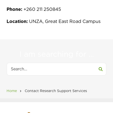
Phone:
+260 211 250845
Location:
UNZA, Great East Road Campus
I am searching for ...
Search
Home
Contact Research Support Services
Breadcrumb