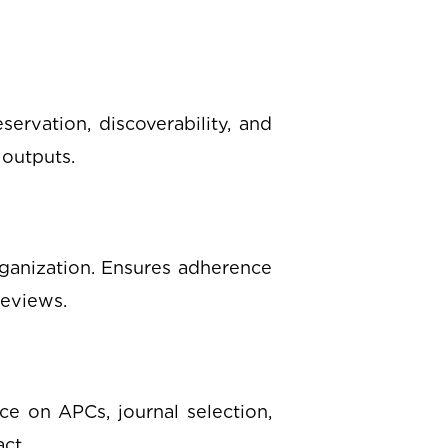
servation, discoverability, and
 outputs.
rganization. Ensures adherence
reviews.
ce on APCs, journal selection,
ct.