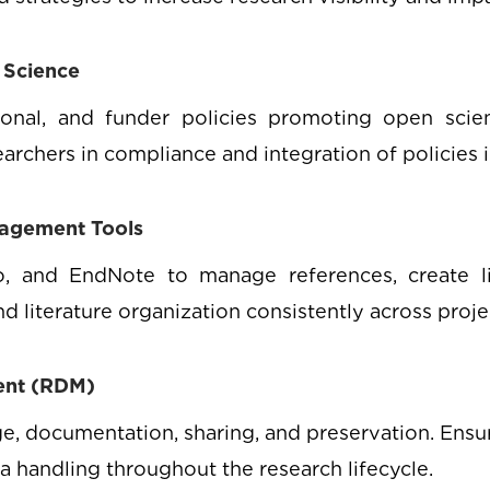
 Science
tional, and funder policies promoting open scien
earchers in compliance and integration of policies 
nagement Tools
, and EndNote to manage references, create lib
d literature organization consistently across proje
ent (RDM)
e, documentation, sharing, and preservation. Ensu
ta handling throughout the research lifecycle.