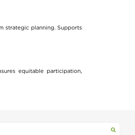
m strategic planning. Supports
sures equitable participation,