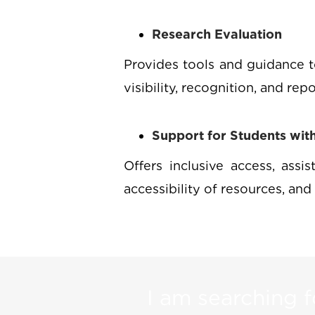
Research Evaluation
Provides tools and guidance t
visibility, recognition, and rep
Support for Students with 
Offers inclusive access, assi
accessibility of resources, and 
I am searching fo