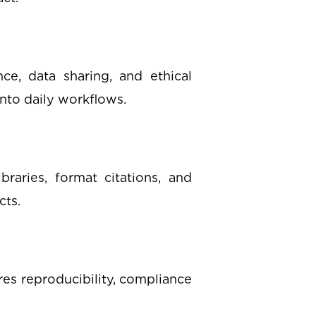
ce, data sharing, and ethical
into daily workflows.
raries, format citations, and
cts.
res reproducibility, compliance