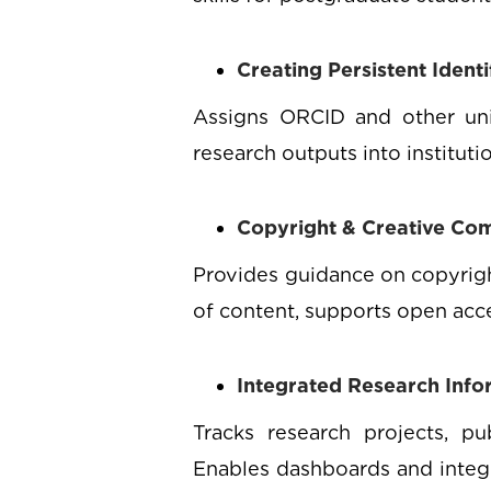
Creating Persistent Ident
Assigns ORCID and other uniqu
research outputs into institut
Copyright & Creative C
Provides guidance on copyright
of content, supports open acce
Integrated Research Inf
Tracks research projects, pu
Enables dashboards and integr