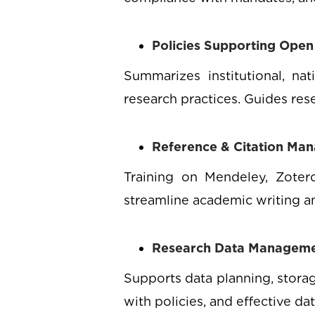
Policies Supporting Open
Summarizes institutional, na
research practices. Guides res
Reference & Citation Ma
Training on Mendeley, Zotero
streamline academic writing an
Research Data Managem
Supports data planning, storag
with policies, and effective da