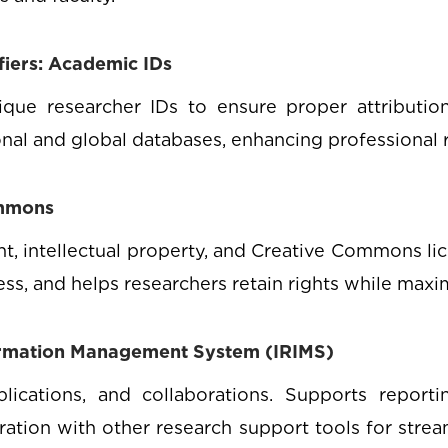
ifiers: Academic IDs
e researcher IDs to ensure proper attribution, 
ional and global databases, enhancing professional 
ommons
, intellectual property, and Creative Commons lic
ss, and helps researchers retain rights while maxi
ormation Management System (IRIMS)
blications, and collaborations. Supports reporti
ation with other research support tools for stre