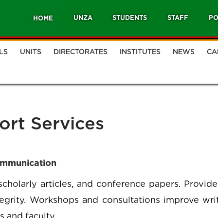
UNZA
STUDENTS
STAFF
PO
HOME
LS
UNITS
DIRECTORATES
INSTITUTES
NEWS
CA
ort Services
ommunication
 scholarly articles, and conference papers. Provide
egrity. Workshops and consultations improve writi
s and faculty.