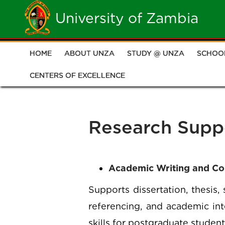
Skip
University of Zambia
to
main
HOME
ABOUT UNZA
STUDY @ UNZA
SCHOO
Main
content
CENTERS OF EXCELLENCE
navigation
Research Supp
Academic Writing and C
Supports dissertation, thesis,
referencing, and academic int
skills for postgraduate student