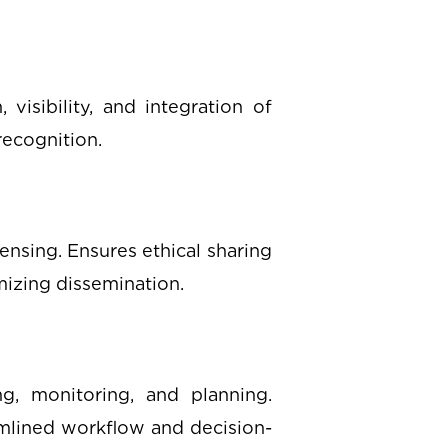
visibility, and integration of
recognition.
ensing. Ensures ethical sharing
mizing dissemination.
ng, monitoring, and planning.
amlined workflow and decision-