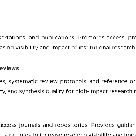
ssertations, and publications. Promotes access, pre
ing visibility and impact of institutional research
Reviews
hes, systematic review protocols, and reference o
ity, and synthesis quality for high-impact research 
ccess journals and repositories. Provides guidan
strategies to increase research visibility and impa