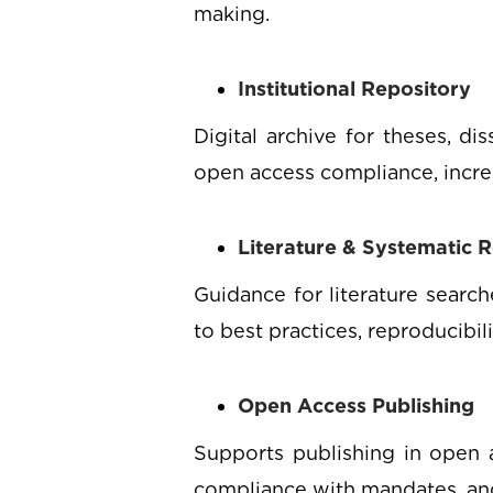
making.
Institutional Repository
Digital archive for theses, di
open access compliance, increas
Literature & Systematic 
Guidance for literature searc
to best practices, reproducibil
Open Access Publishing
Supports publishing in open a
compliance with mandates, and 