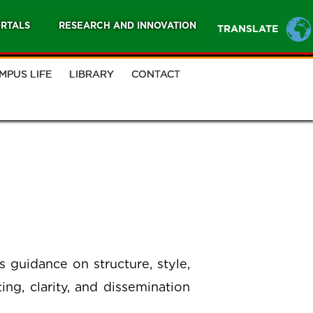
RTALS
RESEARCH AND INNOVATION
TRANSLATE
MPUS LIFE
LIBRARY
CONTACT
s guidance on structure, style,
ng, clarity, and dissemination