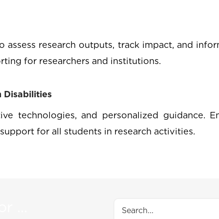
o assess research outputs, track impact, and infor
orting for researchers and institutions.
Disabilities
stive technologies, and personalized guidance. En
support for all students in research activities.
r ...
Search