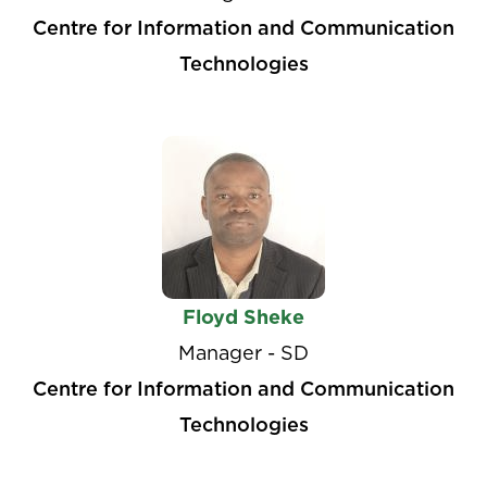
Centre for Information and Communication
Technologies
Floyd Sheke
Manager - SD
Centre for Information and Communication
Technologies