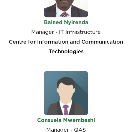
Bained Nyirenda
Manager - IT Infrastructure
Centre for Information and Communication
Technologies
Consuela Mwembeshi
Manager - QAS