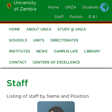
University
Skip
Home
UNZA
Students
of Zambia
MOBILE
to
MENU
Staff
Portals
R & I
main
content
HOME
ABOUT UNZA
STUDY @ UNZA
Main
navigation
SCHOOLS
UNITS
DIRECTORATES
INSTITUTES
NEWS
CAMPUS LIFE
LIBRARY
CONTACT
CENTERS OF EXCELLENCE
Staff
Listing of staff by Name and Position