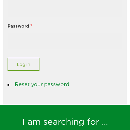
Password
Reset your password
I am searching for ...