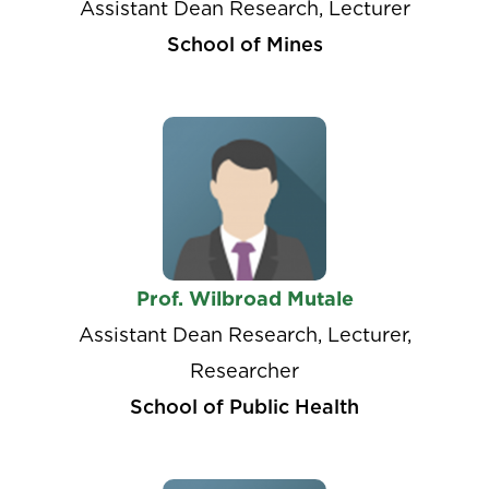
Assistant Dean Research, Lecturer
School of Mines
Prof. Wilbroad Mutale
Assistant Dean Research, Lecturer,
Researcher
School of Public Health