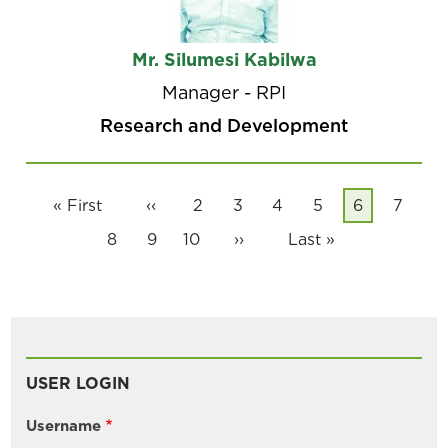
Mr. Silumesi Kabilwa
Manager - RPI
Research and Development
Pagination
First
« First
Previous
‹‹
Page
2
Page
3
Page
4
Page
5
Current
6
Page
7
page
page
page
Page
8
Page
9
Page
10
Next
››
Last
Last »
page
page
USER LOGIN
Username