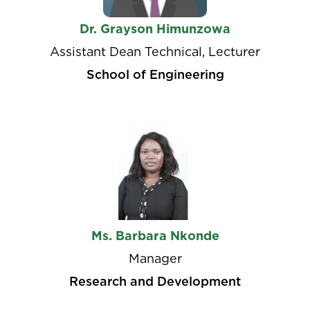
Dr. Grayson Himunzowa
Assistant Dean Technical, Lecturer
School of Engineering
Ms. Barbara Nkonde
Manager
Research and Development