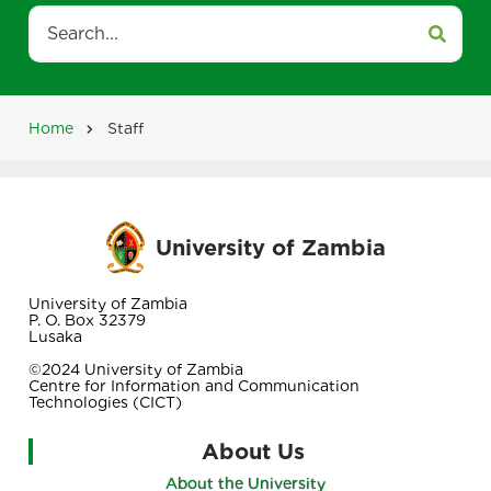
Search
Home
Staff
Breadcrumb
University of Zambia
University of Zambia
P. O. Box 32379
Lusaka
©2024 University of Zambia
Centre for Information and Communication
Technologies (CICT)
About Us
About the University