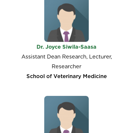
Dr. Joyce Siwila-Saasa
Assistant Dean Research, Lecturer,
Researcher
School of Veterinary Medicine