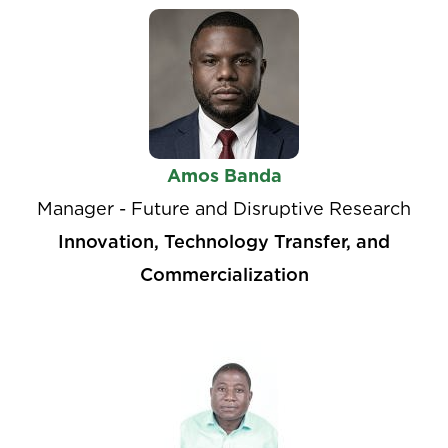
Amos Banda
Manager - Future and Disruptive Research
Innovation, Technology Transfer, and
Commercialization