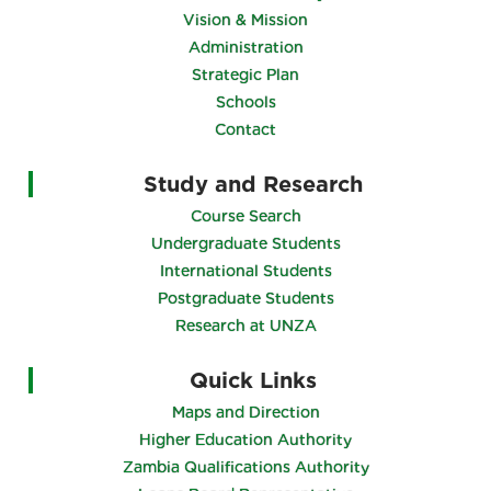
Vision & Mission
Administration
Strategic Plan
Schools
Contact
Study and Research
Course Search
Undergraduate Students
International Students
Postgraduate Students
Research at UNZA
Quick Links
Maps and Direction
Higher Education Authority
Zambia Qualifications Authority