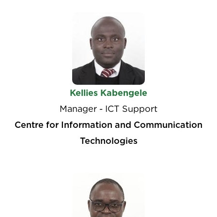
Kellies Kabengele
Manager - ICT Support
Centre for Information and Communication
Technologies