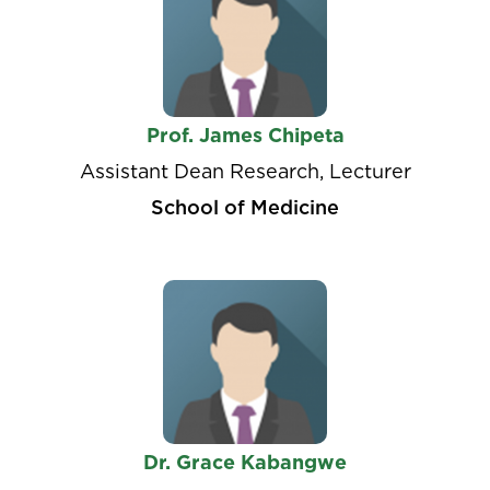
Prof. James Chipeta
Assistant Dean Research, Lecturer
School of Medicine
Dr. Grace Kabangwe