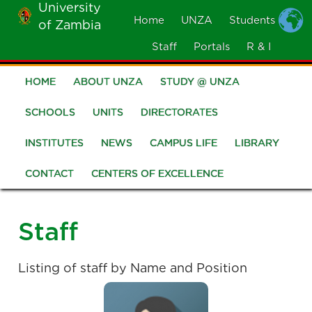
University
Skip
Home
UNZA
Students
of Zambia
MOBILE
to
MENU
Staff
Portals
R & I
main
content
HOME
ABOUT UNZA
STUDY @ UNZA
Main
navigation
SCHOOLS
UNITS
DIRECTORATES
INSTITUTES
NEWS
CAMPUS LIFE
LIBRARY
CONTACT
CENTERS OF EXCELLENCE
Staff
Listing of staff by Name and Position