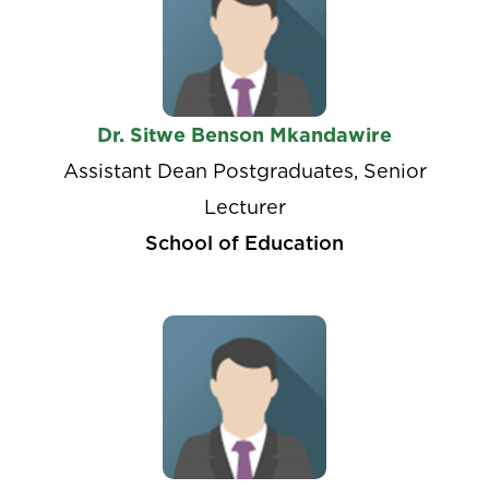
Dr. Sitwe Benson Mkandawire
Assistant Dean Postgraduates, Senior
Lecturer
School of Education