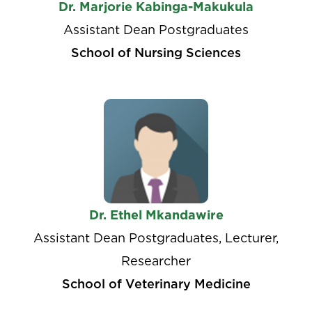
Dr. Marjorie Kabinga-Makukula
Assistant Dean Postgraduates
School of Nursing Sciences
Dr. Ethel Mkandawire
Assistant Dean Postgraduates, Lecturer,
Researcher
School of Veterinary Medicine