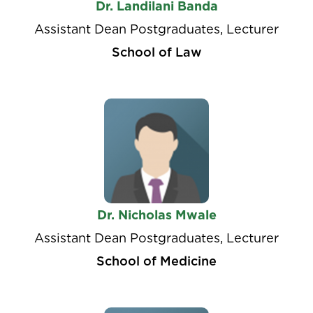
Dr. Landilani Banda
Assistant Dean Postgraduates, Lecturer
School of Law
Dr. Nicholas Mwale
Assistant Dean Postgraduates, Lecturer
School of Medicine