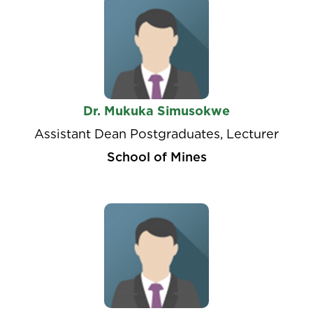
Dr. Mukuka Simusokwe
Assistant Dean Postgraduates, Lecturer
School of Mines