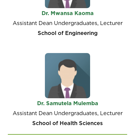
Dr. Mwansa Kaoma
Assistant Dean Undergraduates, Lecturer
School of Engineering
Dr. Samutela Mulemba
Assistant Dean Undergraduates, Lecturer
School of Health Sciences