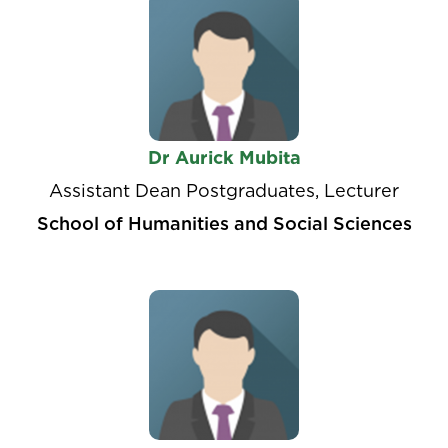
Dr Aurick Mubita
Assistant Dean Postgraduates, Lecturer
School of Humanities and Social Sciences