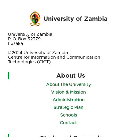
University of Zambia
University of Zambia
P. O. Box 32379
Lusaka
©2024 University of Zambia
Centre for Information and Communication
Technologies (CICT)
About Us
About the University
Vision & Mission
Administration
Strategic Plan
Schools
Contact