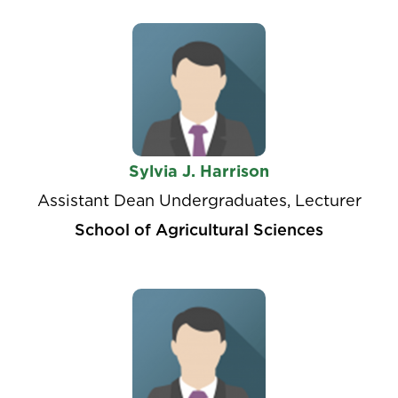
Sylvia J. Harrison
Assistant Dean Undergraduates, Lecturer
School of Agricultural Sciences