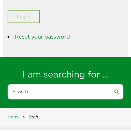
Reset your password
I am searching for ...
Search
Home
Staff
Breadcrumb