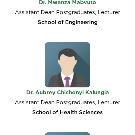
Dr. Mwanza Mabvuto
Assistant Dean Postgraduates, Lecturer
School of Engineering
Dr. Aubrey Chichonyi Kalungia
Assistant Dean Postgraduates, Lecturer
School of Health Sciences