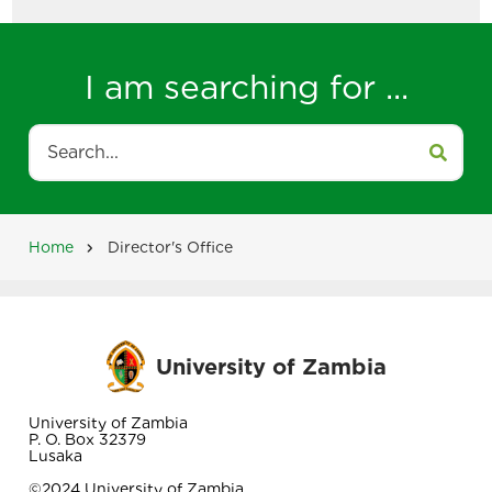
I am searching for ...
Search
Home
Director's Office
Breadcrumb
University of Zambia
University of Zambia
P. O. Box 32379
Lusaka
©2024 University of Zambia