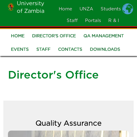
University
Skip
Home
UNZA
Students
of Zambia
MOBILE
to
MENU
Staff
Portals
R & I
main
content
HOME
DIRECTOR'S OFFICE
QA MANAGEMENT
Quality
Assurance
EVENTS
STAFF
CONTACTS
DOWNLOADS
Director's Office
Quality Assurance
Image