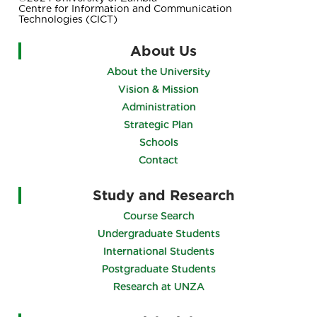
Centre for Information and Communication
Technologies (CICT)
About Us
About the University
Vision & Mission
Administration
Strategic Plan
Schools
Contact
Study and Research
Course Search
Undergraduate Students
International Students
Postgraduate Students
Research at UNZA