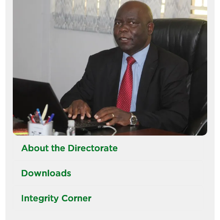
About the Directorate
Downloads
Integrity Corner