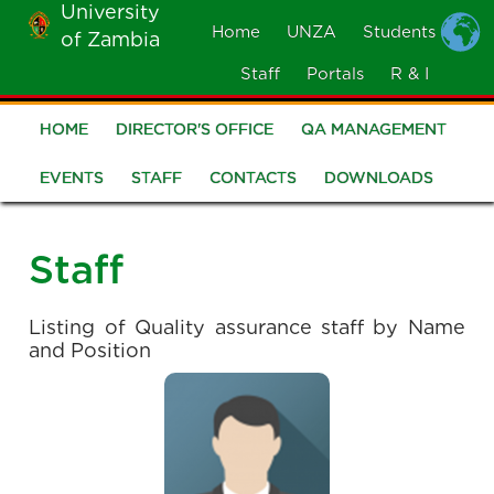
University
Skip
Home
UNZA
Students
of Zambia
MOBILE
to
MENU
Staff
Portals
R & I
main
content
HOME
DIRECTOR'S OFFICE
QA MANAGEMENT
Quality
Assurance
EVENTS
STAFF
CONTACTS
DOWNLOADS
Staff
Listing of Quality assurance staff by Name
and Position