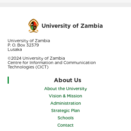
University of Zambia
University of Zambia
P. O. Box 32379
Lusaka
©2024 University of Zambia
Centre for Information and Communication
Technologies (CICT)
About Us
About the University
Vision & Mission
Administration
Strategic Plan
Schools
Contact