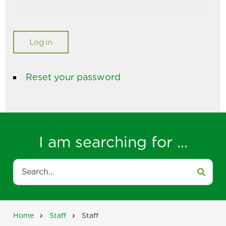
Reset your password
I am searching for ...
Search
Home
Staff
Staff
Breadcrumb