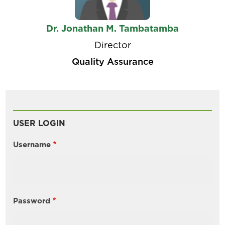
Dr. Jonathan M. Tambatamba
Director
Quality Assurance
USER LOGIN
Username
Password