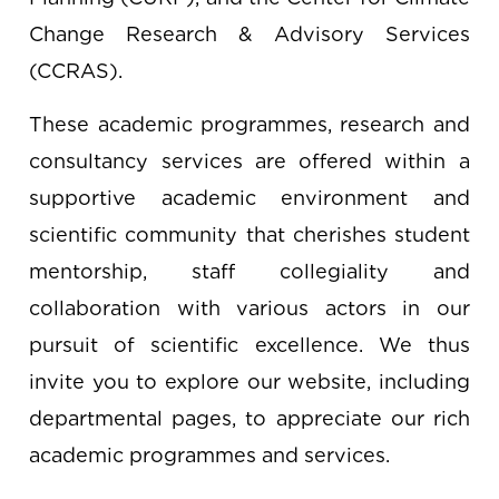
Change Research & Advisory Services
(CCRAS).
These academic programmes, research and
consultancy services are offered within a
supportive academic environment and
scientific community that cherishes student
mentorship, staff collegiality and
collaboration with various actors in our
pursuit of scientific excellence. We thus
invite you to explore our website, including
departmental pages, to appreciate our rich
academic programmes and services.