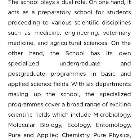
The school plays a dual role. On one hand, it
acts as a preparatory school for students
proceeding to various scientific disciplines
such as medicine, engineering, veterinary
medicine, and agricultural sciences. On the
other hand, the School has its own
specialized undergraduate and
postgraduate programmes in basic and
applied science fields. With six departments
making up the school, the specialized
programmes cover a broad range of exciting
scientific fields which include Microbiology,
Molecular Biology, Ecology, Entomology,
Pure and Applied Chemistry, Pure Physics,