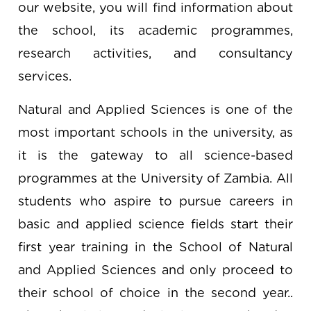
our website, you will find information about
the school, its academic programmes,
research activities, and consultancy
services.
Natural and Applied Sciences is one of the
most important schools in the university, as
it is the gateway to all science-based
programmes at the University of Zambia. All
students who aspire to pursue careers in
basic and applied science fields start their
first year training in the School of Natural
and Applied Sciences and only proceed to
their school of choice in the second year..