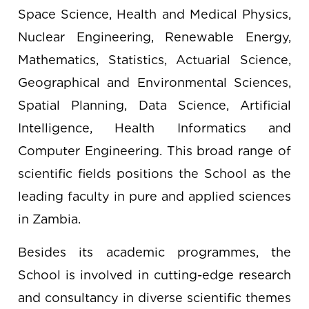
Space Science, Health and Medical Physics,
Nuclear Engineering, Renewable Energy,
Mathematics, Statistics, Actuarial Science,
Geographical and Environmental Sciences,
Spatial Planning, Data Science, Artificial
Intelligence, Health Informatics and
Computer Engineering. This broad range of
scientific fields positions the School as the
leading faculty in pure and applied sciences
in Zambia.
Besides its academic programmes, the
School is involved in cutting-edge research
and consultancy in diverse scientific themes