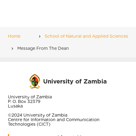
Home
School of Natural and Applied Sciences
Breadcrumb
Message From The Dean
University of Zambia
University of Zambia
P. O. Box 32379
Lusaka
©2024 University of Zambia
Centre for Information and Communication
Technologies (CICT)