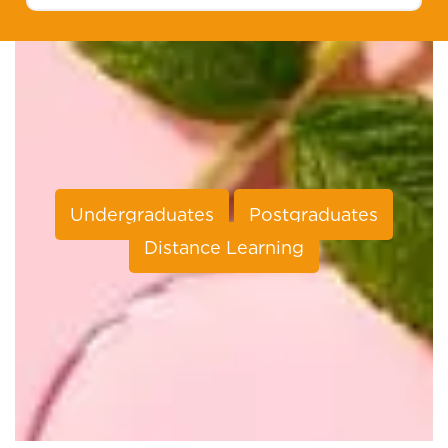
Undergraduates
Postgraduates
Distance Learning