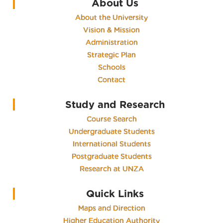
About Us
About the University
Vision & Mission
Administration
Strategic Plan
Schools
Contact
Study and Research
Course Search
Undergraduate Students
International Students
Postgraduate Students
Research at UNZA
Quick Links
Maps and Direction
Higher Education Authority