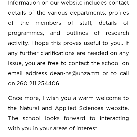
Information on our website includes contact
details of the various departments, profiles
of the members of staff, details of
programmes, and outlines of research
activity. I hope this proves useful to you.. If
any further clarifications are needed on any
issue, you are free to contact the school on
email address dean-ns@unza.zm or to call
on 260 211 254406.
Once more, I wish you a warm welcome to
the Natural and Applied Sciences website.
The school looks forward to interacting
with you in your areas of interest.