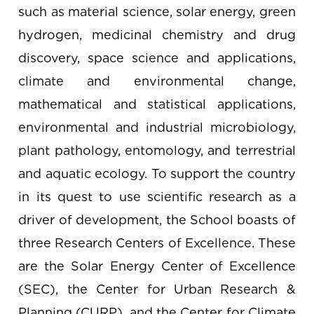
such as material science, solar energy, green
hydrogen, medicinal chemistry and drug
discovery, space science and applications,
climate and environmental change,
mathematical and statistical applications,
environmental and industrial microbiology,
plant pathology, entomology, and terrestrial
and aquatic ecology. To support the country
in its quest to use scientific research as a
driver of development, the School boasts of
three Research Centers of Excellence. These
are the Solar Energy Center of Excellence
(SEC), the Center for Urban Research &
Planning (CURP), and the Center for Climate