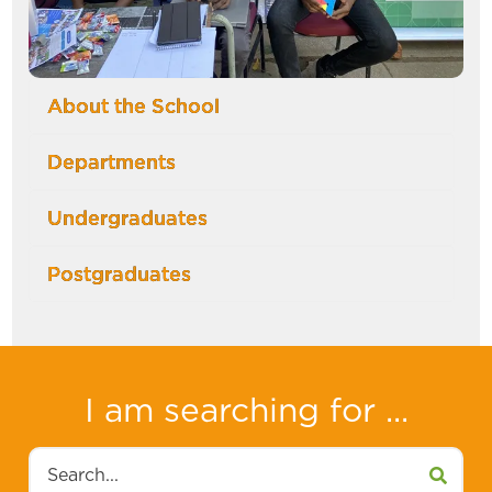
About the School
Departments
Undergraduates
Postgraduates
I am searching for ...
Search