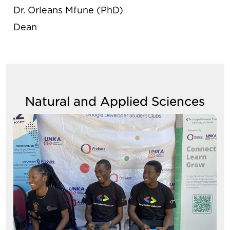
Dr. Orleans Mfune (PhD)
Dean
Natural and Applied Sciences
Image