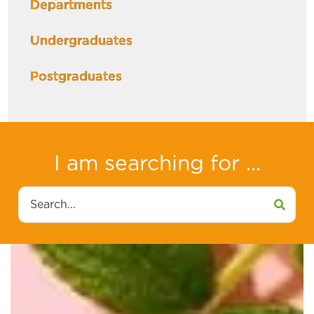
Departments
Undergraduates
Postgraduates
I am searching for ...
Search