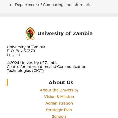
Department of Computing and Informatics
University of Zambia
University of Zambia
P. O. Box 32379
Lusaka
©2024 University of Zambia
Centre for Information and Communication
Technologies (CICT)
About Us
About the University
Vision & Mission
Administration
Strategic Plan
Schools