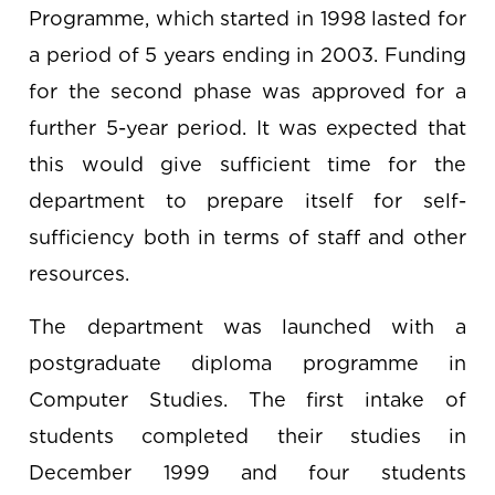
Programme, which started in 1998 lasted for
a period of 5 years ending in 2003. Funding
for the second phase was approved for a
further 5-year period. It was expected that
this would give sufficient time for the
department to prepare itself for self-
sufficiency both in terms of staff and other
resources.
The department was launched with a
postgraduate diploma programme in
Computer Studies. The first intake of
students completed their studies in
December 1999 and four students