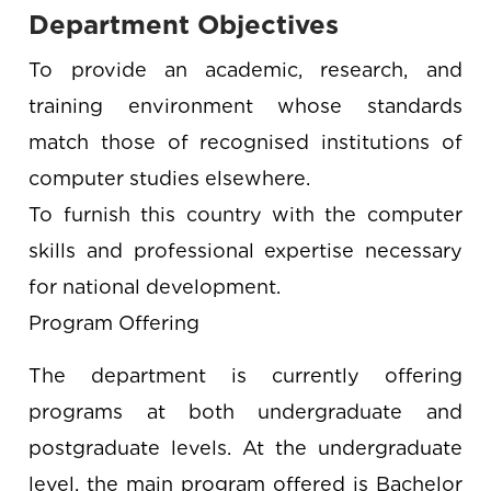
Department Objectives
To provide an academic, research, and
training environment whose standards
match those of recognised institutions of
computer studies elsewhere.
To furnish this country with the computer
skills and professional expertise necessary
for national development.
Program Offering
The department is currently offering
programs at both undergraduate and
postgraduate levels. At the undergraduate
level, the main program offered is Bachelor