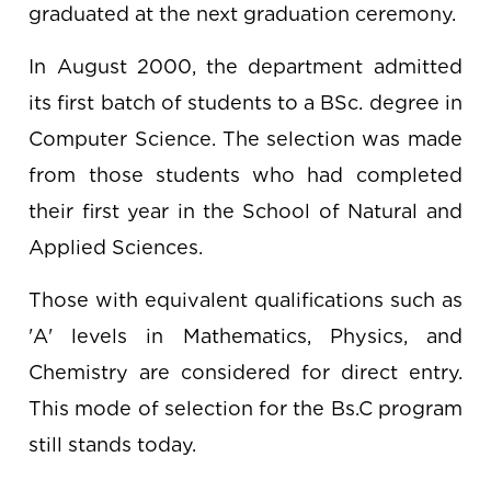
graduated at the next graduation ceremony.
In August 2000, the department admitted
its first batch of students to a BSc. degree in
Computer Science. The selection was made
from those students who had completed
their first year in the School of Natural and
Applied Sciences.
Those with equivalent qualifications such as
'A' levels in Mathematics, Physics, and
Chemistry are considered for direct entry.
This mode of selection for the Bs.C program
still stands today.