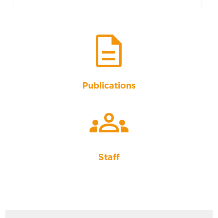
description
Publications
groups
Staff