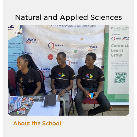
Natural and Applied Sciences
Image
About the School