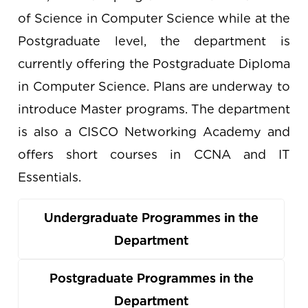
of Science in Computer Science while at the
Postgraduate level, the department is
currently offering the Postgraduate Diploma
in Computer Science. Plans are underway to
introduce Master programs. The department
is also a CISCO Networking Academy and
offers short courses in CCNA and IT
Essentials.
Undergraduate Programmes in the
Department
Postgraduate Programmes in the
Department