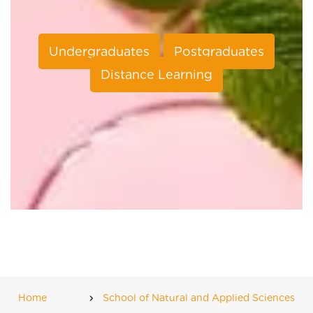
Undergraduates
Postgraduates
Distance Learning
Home
School of Natural and Applied Sciences
Breadcrumb