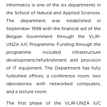
Informatics is one of the six departments in
the School of Natural and Applied Sciences.
The department was established in
September 1998 with the financial aid of the
Belgian Government through the VLIR-
UNZA IUC Programme. Funding through the
programme included infrastructure
development/refurbishment and provision
of IT equipment. The Department has fully
furbished offices, a conference room, two
laboratories with networked computers,
and a lecture room.
The first phase of the VLIR-UNZA IUC