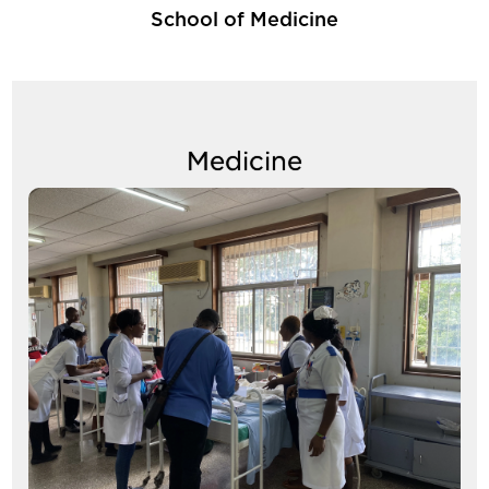
School of Medicine
Medicine
Image