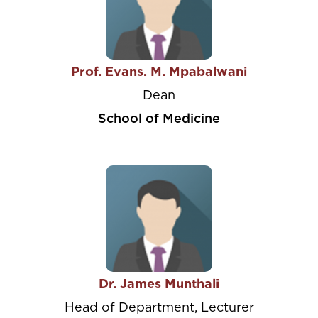
Prof. Evans. M. Mpabalwani
Dean
School of Medicine
Dr. James Munthali
Head of Department, Lecturer