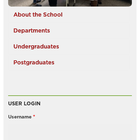
About the School
Departments
Undergraduates
Postgraduates
USER LOGIN
Username