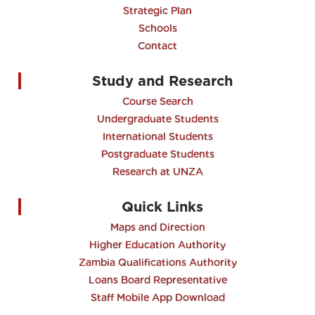
Strategic Plan
Schools
Contact
Study and Research
Course Search
Undergraduate Students
International Students
Postgraduate Students
Research at UNZA
Quick Links
Maps and Direction
Higher Education Authority
Zambia Qualifications Authority
Loans Board Representative
Staff Mobile App Download