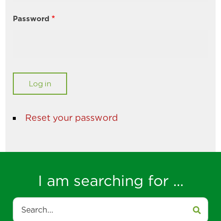
Password
Reset your password
I am searching for ...
Search