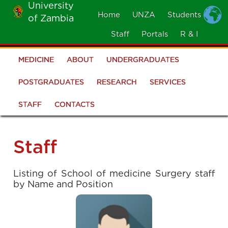
University
Skip
Home
UNZA
Students
of Zambia
MOBILE
to
MENU
Staff
Portals
R & I
main
content
MEDICINE
ABOUT
UNDERGRADUATES
School
of
POSTGRADUATES
RESEARCH
SERVICES
Medicine
STAFF
CONTACTS
Staff
Listing of School of medicine Surgery staff
by Name and Position