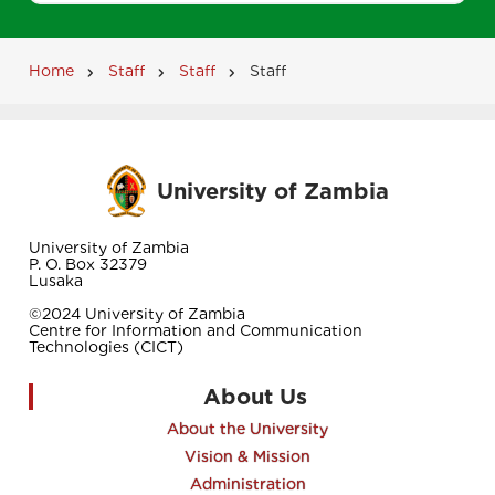
Home
Staff
Staff
Staff
Breadcrumb
University of Zambia
University of Zambia
P. O. Box 32379
Lusaka
©2024 University of Zambia
Centre for Information and Communication
Technologies (CICT)
About Us
About the University
Vision & Mission
Administration