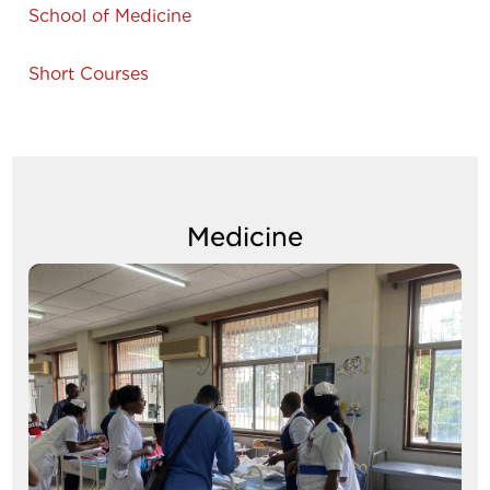
School of Medicine
Short Courses
Medicine
Image