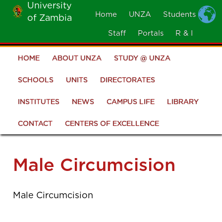
University
Skip
Home
UNZA
Students
of Zambia
MOBILE
to
MENU
Staff
Portals
R & I
main
content
HOME
ABOUT UNZA
STUDY @ UNZA
Main
navigation
SCHOOLS
UNITS
DIRECTORATES
INSTITUTES
NEWS
CAMPUS LIFE
LIBRARY
CONTACT
CENTERS OF EXCELLENCE
Male Circumcision
Male Circumcision