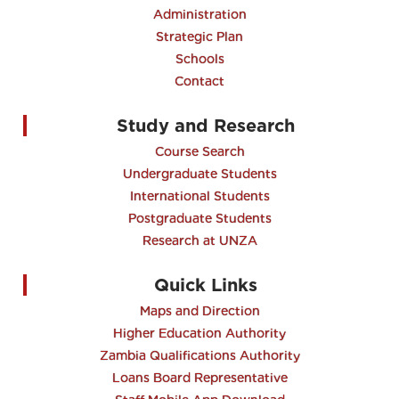
Administration
Strategic Plan
Schools
Contact
Study and Research
Course Search
Undergraduate Students
International Students
Postgraduate Students
Research at UNZA
Quick Links
Maps and Direction
Higher Education Authority
Zambia Qualifications Authority
Loans Board Representative