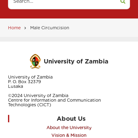
Home
Male Circumcision
Breadcrumb
University of Zambia
University of Zambia
P. O. Box 32379
Lusaka
©2024 University of Zambia
Centre for Information and Communication
Technologies (CICT)
About Us
About the University
Vision & Mission