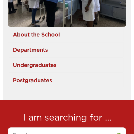
About the School
Departments
Undergraduates
Postgraduates
I am searching for ...
Search