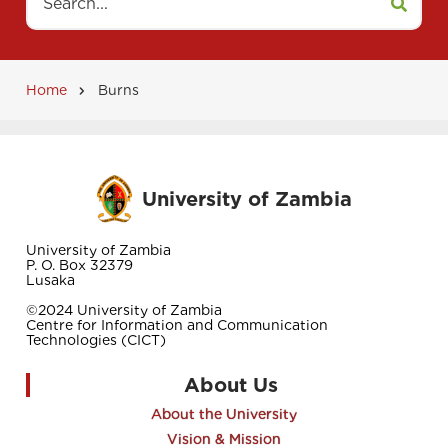
Home
Burns
Breadcrumb
University of Zambia
University of Zambia
P. O. Box 32379
Lusaka
©2024 University of Zambia
Centre for Information and Communication
Technologies (CICT)
About Us
About the University
Vision & Mission