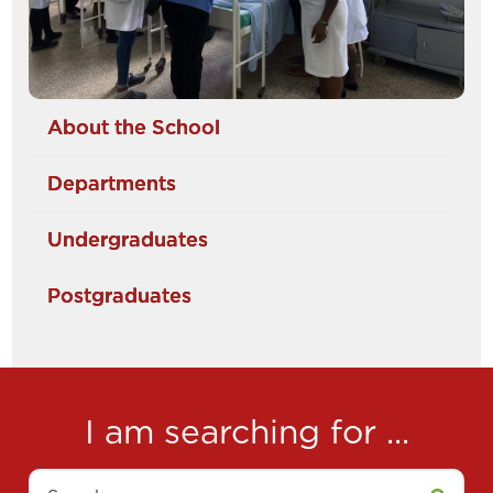
About the School
Departments
Undergraduates
Postgraduates
I am searching for ...
Search