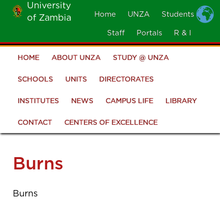
University
Skip
Home
UNZA
Students
of Zambia
MOBILE
to
MENU
Staff
Portals
R & I
main
content
HOME
ABOUT UNZA
STUDY @ UNZA
Main
navigation
SCHOOLS
UNITS
DIRECTORATES
INSTITUTES
NEWS
CAMPUS LIFE
LIBRARY
CONTACT
CENTERS OF EXCELLENCE
Burns
Burns