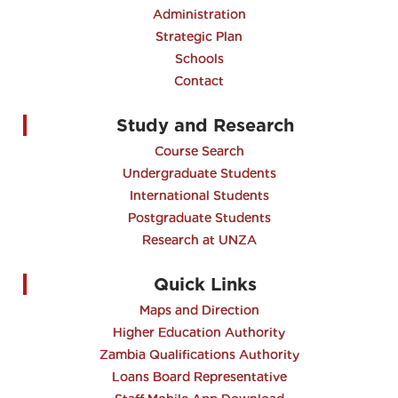
Administration
Strategic Plan
Schools
Contact
Study and Research
Course Search
Undergraduate Students
International Students
Postgraduate Students
Research at UNZA
Quick Links
Maps and Direction
Higher Education Authority
Zambia Qualifications Authority
Loans Board Representative