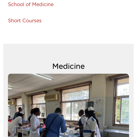
School of Medicine
Short Courses
Medicine
Image