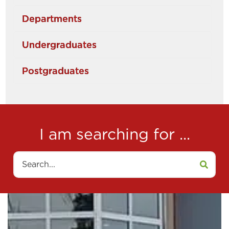
Departments
Undergraduates
Postgraduates
I am searching for ...
Search