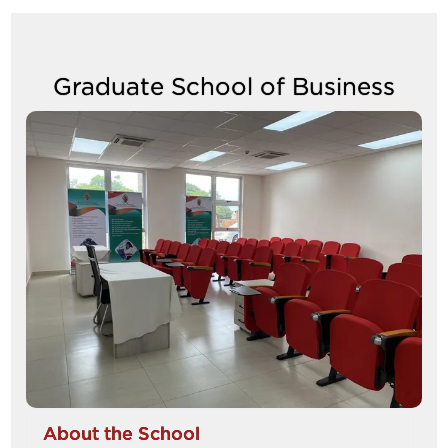
Graduate School of Business
Image
About the School