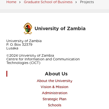
Home
Graduate School of Business
Projects
Breadcrumb
University of Zambia
University of Zambia
P. O. Box 32379
Lusaka
©2024 University of Zambia
Centre for Information and Communication
Technologies (CICT)
About Us
About the University
Vision & Mission
Administration
Strategic Plan
Schools