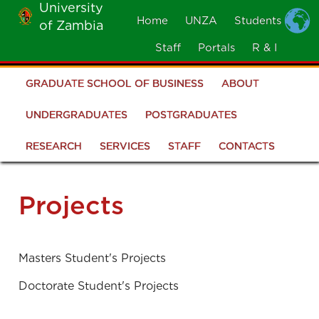
University
Skip
Home
UNZA
Students
of Zambia
MOBILE
to
MENU
Staff
Portals
R & I
main
content
GRADUATE SCHOOL OF BUSINESS
ABOUT
Graduate
School
UNDERGRADUATES
POSTGRADUATES
of
RESEARCH
SERVICES
STAFF
CONTACTS
Business
Projects
Masters Student's Projects
Doctorate Student's Projects