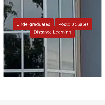
Undergraduates
Postgraduates
Distance Learning